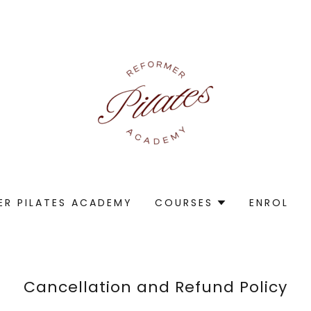
ER PILATES ACADEMY
COURSES
ENROL
Cancellation and Refund Policy