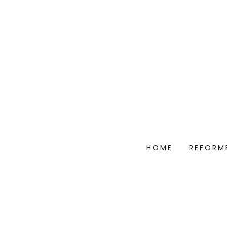
HOME
REFORM