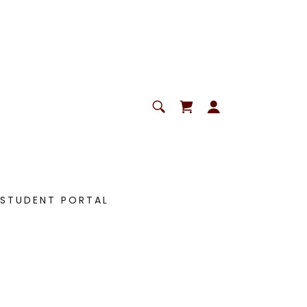
STUDENT PORTAL