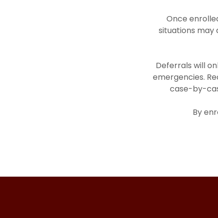
Once enrolled
situations may 
Deferrals will o
emergencies. Req
case-by-case
By enr