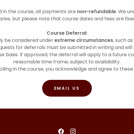
 in the course, all payments are
non-refundable
. We un
arise, but please note that course dates and fees are fix
Course Deferral:
nly be considered under
extreme circumstances
, such as
uests for deferrals must be submitted in writing and will
 basis. If approved, the deferral will apply to a future co
reasonable time frame, subject to availability.
olling in the course, you acknowledge and agree to these
EMAIL US