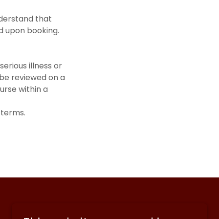
derstand that
ed upon booking.
 serious illness or
 be reviewed on a
urse within a
 terms.